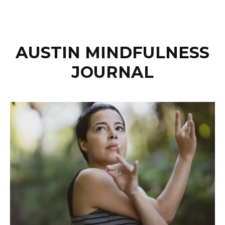
AUSTIN MINDFULNESS
JOURNAL