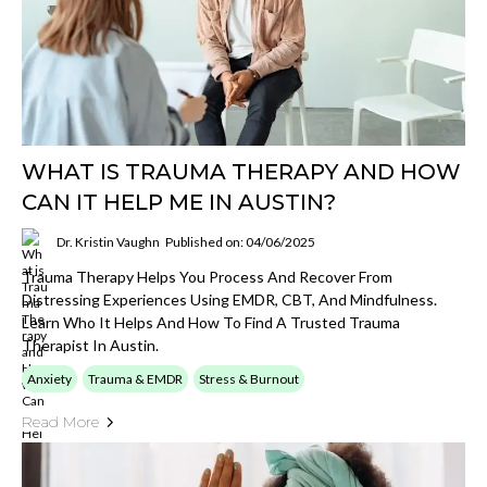
WHAT IS TRAUMA THERAPY AND HOW
CAN IT HELP ME IN AUSTIN?
Dr. Kristin Vaughn
Published on: 04/06/2025
Trauma Therapy Helps You Process And Recover From
Distressing Experiences Using EMDR, CBT, And Mindfulness.
Learn Who It Helps And How To Find A Trusted Trauma
Therapist In Austin.
Anxiety
Trauma & EMDR
Stress & Burnout
Read More