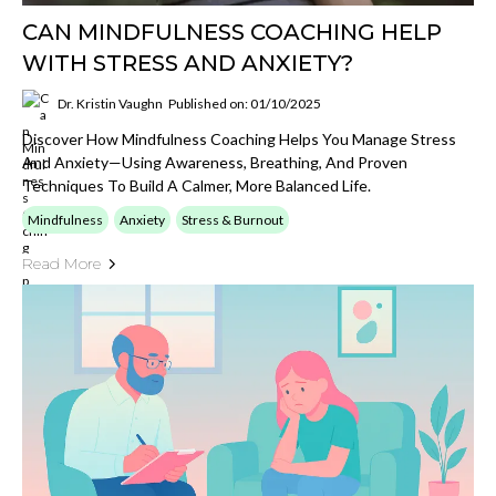
CAN MINDFULNESS COACHING HELP
WITH STRESS AND ANXIETY?
Dr. Kristin Vaughn
Published on: 01/10/2025
Discover How Mindfulness Coaching Helps You Manage Stress
And Anxiety—Using Awareness, Breathing, And Proven
Techniques To Build A Calmer, More Balanced Life.
Mindfulness
Anxiety
Stress & Burnout
Read More