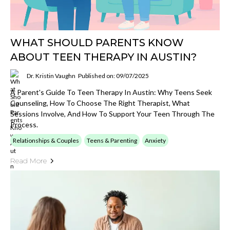
WHAT SHOULD PARENTS KNOW
ABOUT TEEN THERAPY IN AUSTIN?
Dr. Kristin Vaughn
Published on: 09/07/2025
A Parent's Guide To Teen Therapy In Austin: Why Teens Seek
Counseling, How To Choose The Right Therapist, What
Sessions Involve, And How To Support Your Teen Through The
Process.
Relationships & Couples
Teens & Parenting
Anxiety
Read More