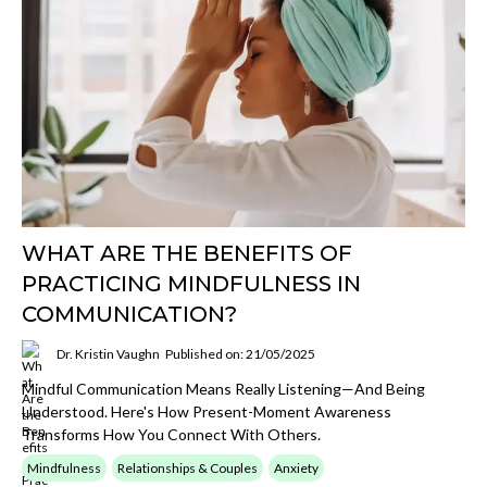
WHAT ARE THE BENEFITS OF
PRACTICING MINDFULNESS IN
COMMUNICATION?
Dr. Kristin Vaughn
Published on: 21/05/2025
Mindful Communication Means Really Listening—And Being
Understood. Here's How Present-Moment Awareness
Transforms How You Connect With Others.
Mindfulness
Relationships & Couples
Anxiety