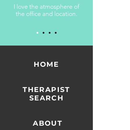
I love the atmosphere of
the office and location.
HOME
-
-
THERAPIST
SEARCH
-
-
ABOUT