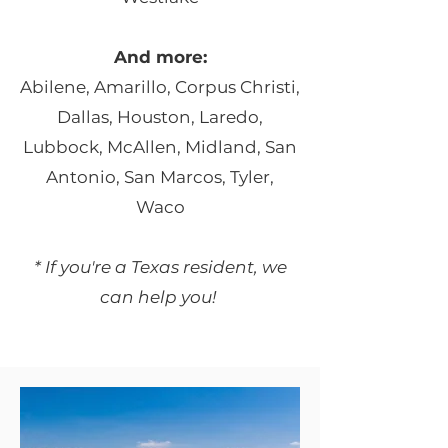
And more:
Abilene, Amarillo, Corpus Christi,
Dallas, Houston, Laredo,
Lubbock, McAllen,
Midland, San
Antonio, San Marcos, Tyler,
Waco
* If you're a Texas resident, we
can help you!