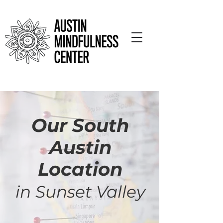
Our South
Austin
Location
in Sunset Valley