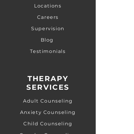
Locations
Careers
Supervision
Blog
Testimonials
THERAPY
SERVICES
Adult Counseling
Anxiety Counseling
​
Child Counseling
​