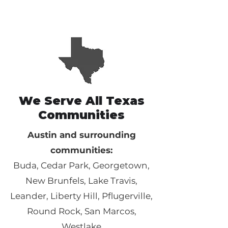
We Serve All Texas
Communities
Austin and surrounding
communities:
Buda, Cedar Park, Georgetown,
New Brunfels, Lake Travis,
Leander, Liberty Hill, Pflugerville,
Round Rock, San Marcos,
Westlake