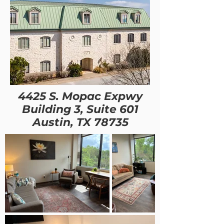
4425 S. Mopac Expwy
Building 3, Suite 601
Austin, TX 78735