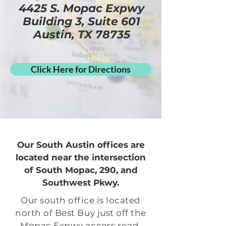
4425 S. Mopac Expwy
Building 3, Suite 601
Austin, TX 78735
Click Here for Directions
Our South Austin offices are
located near the intersection
of South Mopac, 290, and
Southwest Pkwy.
Our south office is located
north of Best Buy just off the
Mopac Expwy access road.