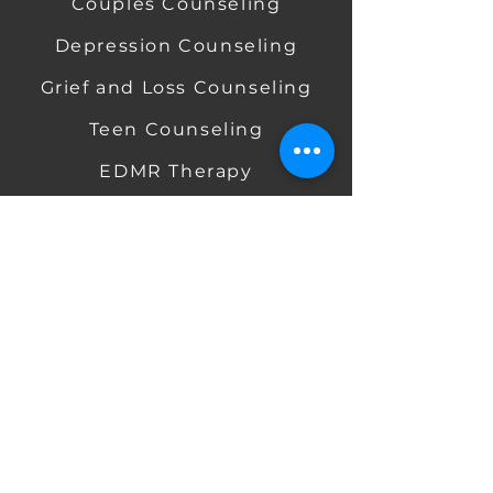
Couples Counseling
Depression Counseling
​
​
Grief and Loss Counseling
​ ​
Teen Counseling
EDMR Therapy
​ ​
Mindfulness-Based Therapy
Telehealth / Online Therapy
RATES &
INSURANCE
Aetna Insurance
BCBS Insurance