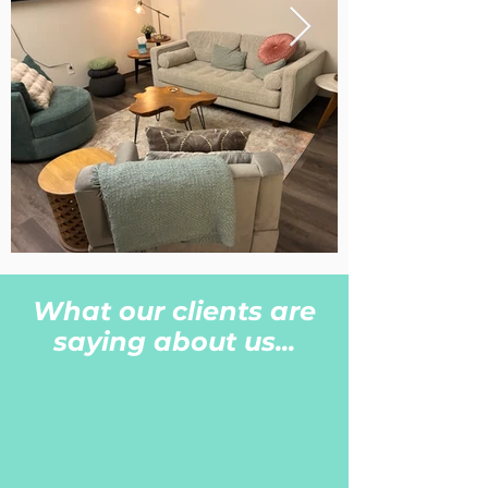
What our clients are
saying about us...