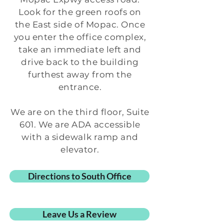
Look for the green roofs on
the East side of Mopac. Once
you enter the office complex,
take an immediate left and
drive back to the building
furthest away from the
entrance.
We are on the third floor, Suite
601. We are ADA accessible
with a sidewalk ramp and
elevator.
Directions to South Office
Leave Us a Review