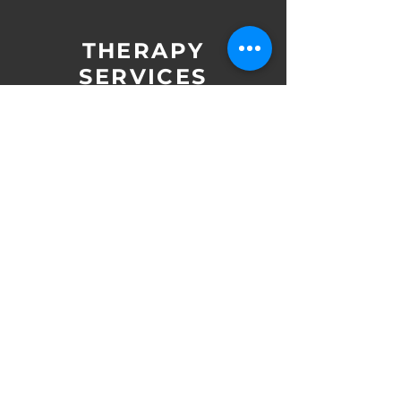
THERAPY
SERVICES
Adult Counseling
Anxiety Counseling
​
Child Counseling
​
Couples Counseling
Depression Counseling
​
​
Grief and Loss Counseling
​ ​
Teen Counseling
EDMR Therapy
​ ​
Mindfulness-Based Therapy