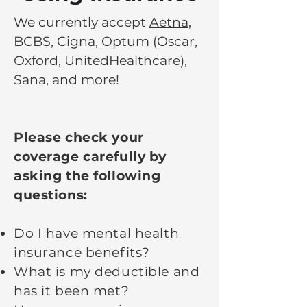
We currently accept
Aetna
,
BCBS, Cigna,
Optum (Oscar,
Oxford, UnitedHealthcare)
,
Sana, and more!
Please check your
coverage carefully by
asking the following
questions:
Do I have mental health
insurance benefits?
What is my deductible and
has it been met?