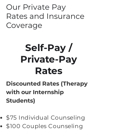
Our Private Pay
Rates and Insurance
Coverage
Self-Pay /
Private-Pay
Rates
Discounted Rates (Therapy
with our Internship
Students)
$75 Individual Counseling
$100 Couples Counseling