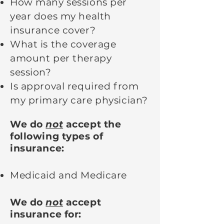
How many sessions per
year does my health
insurance cover?
What is the coverage
amount per therapy
session?
Is approval required from
my primary care physician?
We do
not
accept the
following types of
insurance:
Medicaid and Medicare
We do
not
accept
insurance for: