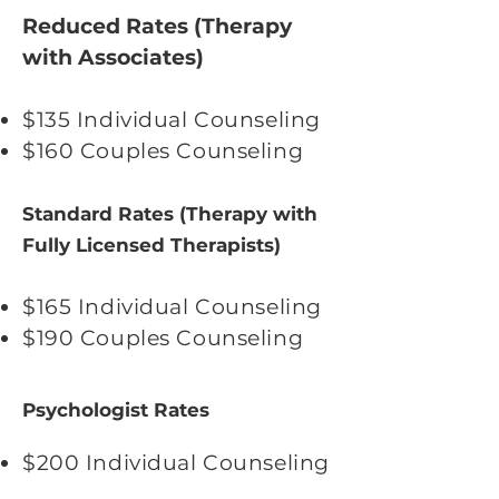
Reduced Rates (Therapy
with Associates)
$135 Individual Counseling
$160 Couples Counseling
Standard Rates (Therapy with
Fully Licensed Therapists)
$165 Individual Counseling
$190 Couples Counseling
Psychologist Rates
$200 Individual Counseling