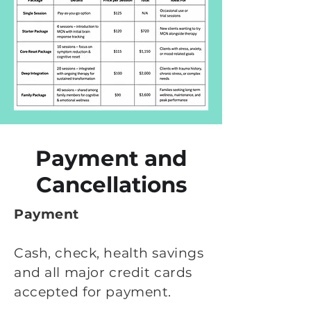
Payment and
Cancellations
Payment
Cash, check, health savings
and all major credit cards
accepted for payment.