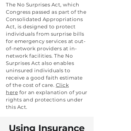
The No Surprises Act, which
Congress passed as part of the
Consolidated Appropriations
Act, is designed to protect
individuals from surprise bills
for emergency services at out-
of-network providers at in-
network facilities. The No
Surprises Act also enables
uninsured individuals to
receive a good faith estimate
of the cost of care.
Click
here
for an explanation of your
rights and protections under
this Act.
Using Insurance