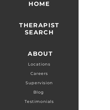
HOME
-
-
THERAPIST
SEARCH
-
-
ABOUT
Locations
Careers
Supervision
Blog
Testimonials