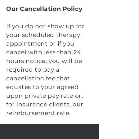
Our Cancellation Policy
If you do not show up for
your scheduled therapy
appointment or if you
cancel with less than 24
hours notice, you will be
required to pay a
cancellation fee that
equates to your agreed
upon private pay rate or,
for insurance clients, our
reimbursement rate.