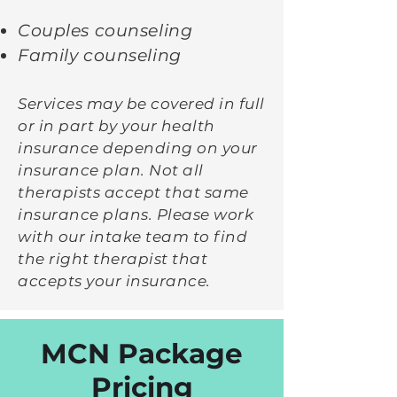
Couples counseling
Family counseling
Ser
vices may be covered in full
or in part by your health
insurance depending on your
insurance plan. Not all
therapists accept that same
insurance plans. Please work
with our intake team to find
the right therapist that
accepts your insurance.
MCN Package
Pricing