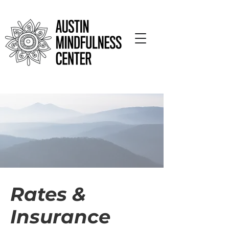
Rates &
Insurance