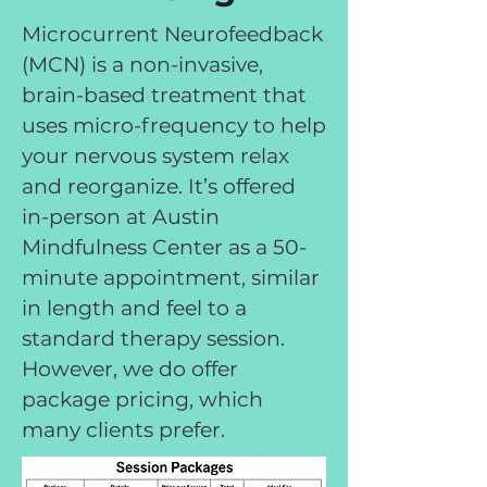
Microcurrent Neurofeedback
(MCN) is a non-invasive,
brain-based treatment that
uses micro-frequency to help
your nervous system relax
and reorganize. It’s offered
in-person at Austin
Mindfulness Center as a 50-
minute appointment, similar
in length and feel to a
standard therapy session.
However, we do offer
package pricing, which
many clients prefer.