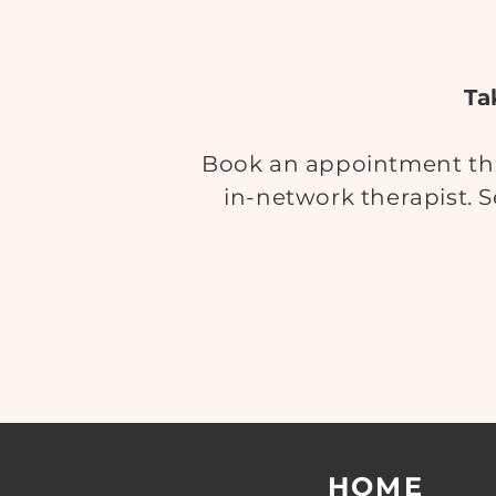
Ta
Book an appointment thr
in-network therapist. S
HOME