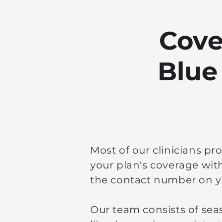
Cove
Blue
Most of our clinicians pr
your plan's coverage wit
the contact number on y
Our team consists of sea