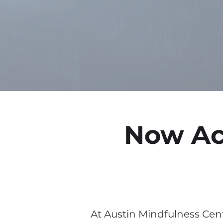
Now Ac
At Austin Mindfulness Cent