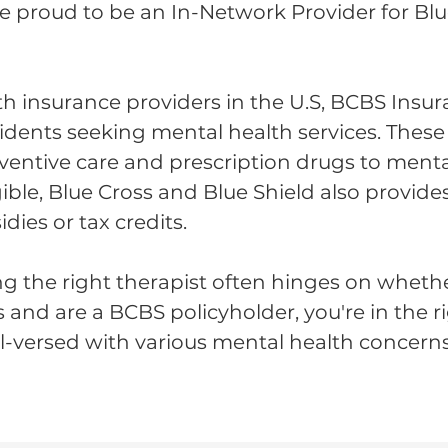
re proud to be an In-Network Provider for Bl
th insurance providers in the U.S, BCBS Insura
esidents seeking mental health services. The
ventive care and prescription drugs to menta
gible, Blue Cross and Blue Shield also provide
ies or tax credits.
g the right therapist often hinges on wheth
as and are a BCBS policyholder, you're in the ri
ll-versed with various mental health concerns