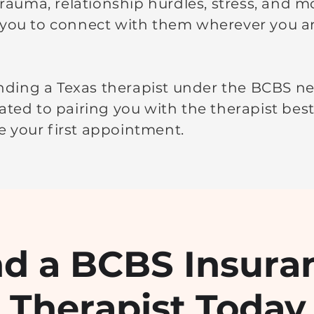
 trauma, relationship hurdles, stress, and m
 you to connect with them wherever you ar
finding a Texas therapist under the BCBS ne
ated to pairing you with the therapist bes
 your first appointment.
nd a BCBS Insura
Therapist Today