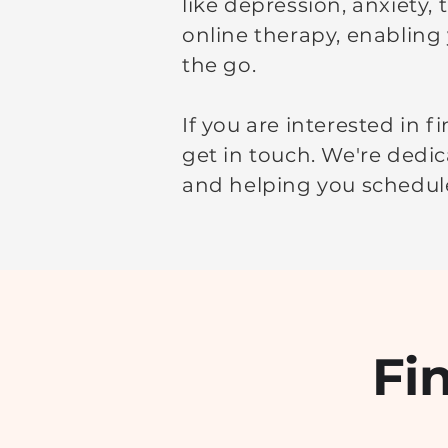
like depression, anxiety,
online therapy, enabling
the go.
If you are interested in 
get in touch. We're dedic
and helping you schedule
Fi