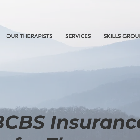
OUR THERAPISTS
SERVICES
SKILLS GROU
BCBS Insuranc