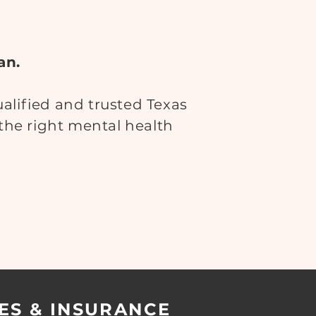
an.
lified and trusted Texas
 the right mental health
ES & INSURANCE