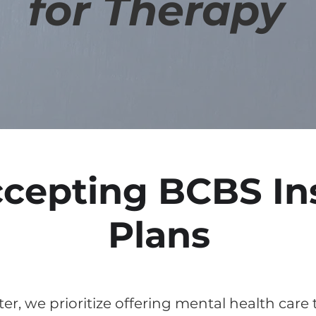
for Therapy
cepting BCBS In
Plans
er, we prioritize offering mental health care