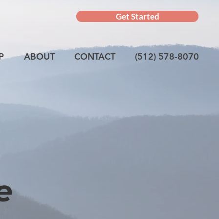
Get Started
P
ABOUT
CONTACT
(512) 578-8070
e