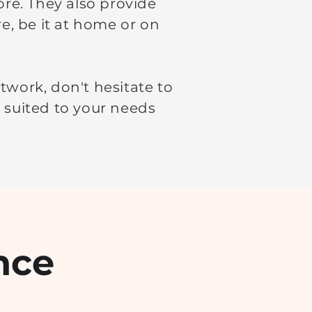
ore. They also provide
e, be it at home or on
twork, don't hesitate to
t suited to your needs
nce