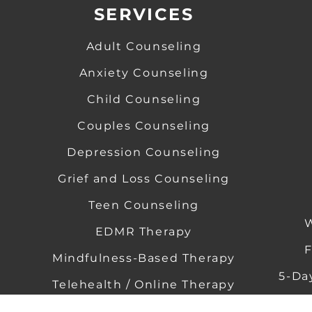
SERVICES
Adult Counseling
Anxiety Counseling
​
Child Counseling
​
Couples Counseling
Depression Counseling
​
​
Grief and Loss Counseling
​ ​
Teen Counseling
W
EDMR Therapy
​ ​
F
Mindfulness-Based Therapy
5-Da
Telehealth / Online Therapy