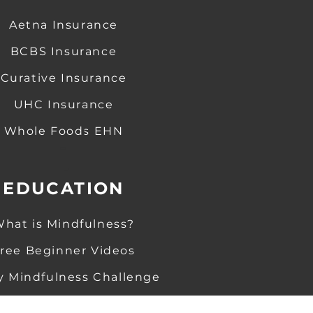
Aetna Insurance
BCBS Insurance
Curative Insurance
UHC Insurance
Whole Foods EHN
-
-
EDUCATION
hat is Mindfulness
?
​
ree Beginner Videos
y Mindfulness Challenge
Guided M
editations