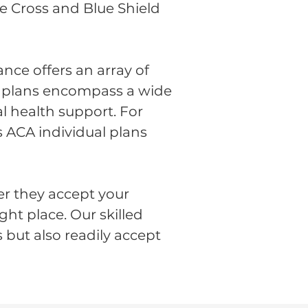
ue Cross and Blue Shield
nce offers an array of
se plans encompass a wide
l health support. For
s ACA individual plans
er they accept your
ght place. Our skilled
 but also readily accept