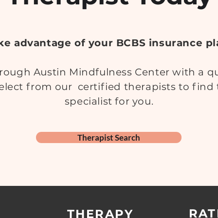
ke advantage of your BCBS insurance pl
ough Austin Mindfulness Center with a qua
elect from our certified therapists to find
specialist for you.
Therapist Search
RAT
THERAPY