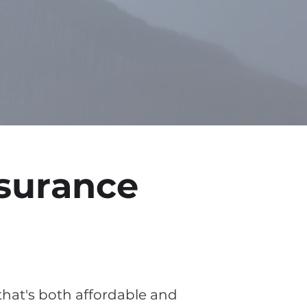
surance
 that's both affordable and