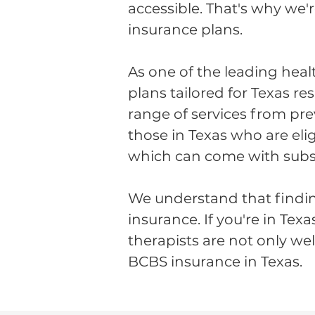
accessible. That's why we'
insurance plans.
As one of the leading heal
plans tailored for Texas r
range of services from pre
those in Texas who are eli
which can come with subsid
We understand that findin
insurance. If you're in Tex
therapists are not only we
BCBS insurance in Texas.