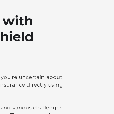
 with
hield
f you're uncertain about
nsurance directly using
sing various challenges