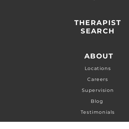
-
-
THERAPIST
SEARCH
-
-
ABOUT
Locations
Careers
Supervision
Blog
Testimonials