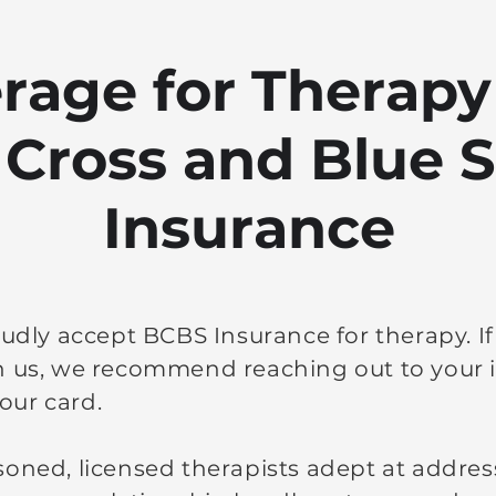
rage for Therapy
 Cross and Blue S
Insurance
oudly accept BCBS Insurance for therapy. I
h us, we recommend reaching out to your i
our card.
soned, licensed therapists adept at addres