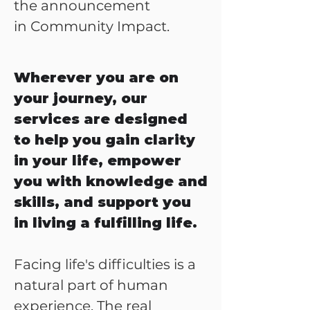
the announcement
in
Community Impact
.
Wherever you are on
your journey, our
services are designed
to help you gain clarity
in your life, empower
you with knowledge and
skills, and support you
in living a fulfilling life.
Facing life's difficulties is a
natural part of human
experience. The real