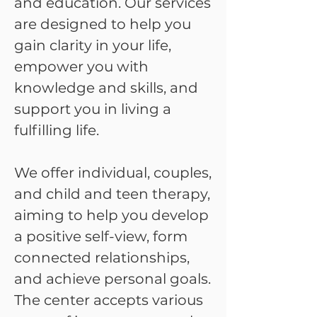
and education. Our services
are designed to help you
gain clarity in your life,
empower you with
knowledge and skills, and
support you in living a
fulfilling life.
We offer individual, couples,
and child and teen therapy,
aiming to help you develop
a positive self-view, form
connected relationships,
and achieve personal goals.
The center accepts various