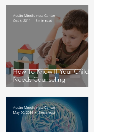
Austin Mindfulness Center
Oct 6, 2014
3 min read
How To Know If Your Child
Needs Counseling
Austin Mindfulness Center
May 20, 2014
3 min read