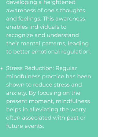
developing a heightened
awareness of one's thoughts
and feelings. This awareness
enables individuals to
recognize and understand
their mental patterns, leading
to better emotional regulation.
Stress Reduction: Regular
mindfulness practice has been
shown to reduce stress and
anxiety. By focusing on the
present moment, mindfulness
helps in alleviating the worry
often associated with past or
future events.