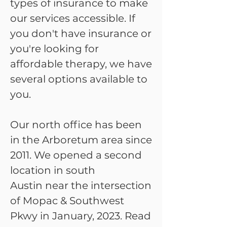
types of insurance to make
our services accessible. If
you don't have insurance or
you're looking for
affordable therapy, we have
several options available to
you.
Our
north office
has been
in the Arboretum area since
2011. We opened a second
location in
south
Austin
near the intersection
of Mopac & Southwest
Pkwy in January, 2023. Read