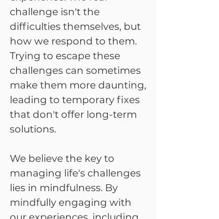
challenge isn't the
difficulties themselves, but
how we respond to them.
Trying to escape these
challenges can sometimes
make them more daunting,
leading to temporary fixes
that don't offer long-term
solutions.
We believe the key to
managing life's challenges
lies in mindfulness. By
mindfully engaging with
our experiences, including