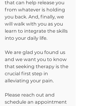
that can help release you
from whatever is holding
you back. And, finally, we
will walk with you as you
learn to integrate the skills
into your daily life.
We are glad you found us
and we want you to know
that seeking therapy is the
crucial first step in
alleviating your pain.
Please reach out and
schedule an appointment