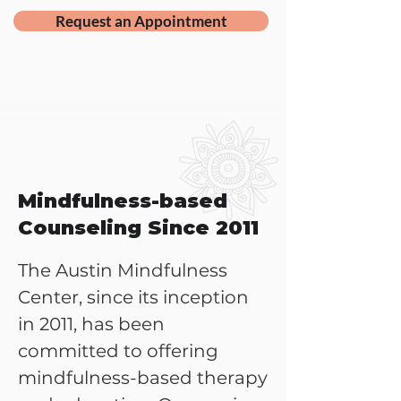
Request an Appointment
Mindfulness-based
Counseling Since 2011
The Austin Mindfulness
Center, since its inception
in 2011, has been
committed to offering
mindfulness-based therapy