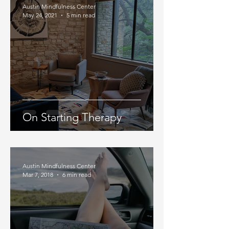
Austin Mindfulness Center
May 24, 2021
5 min read
On Starting Therapy
Austin Mindfulness Center
Mar 7, 2018
6 min read