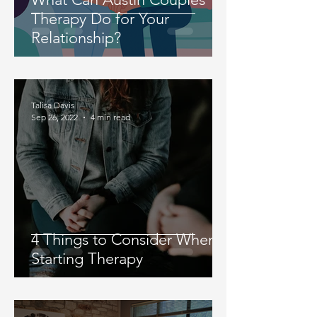
Therapy Do for Your
Relationship?
Talisa Davis
Sep 26, 2022
4 min read
4 Things to Consider When
Starting Therapy