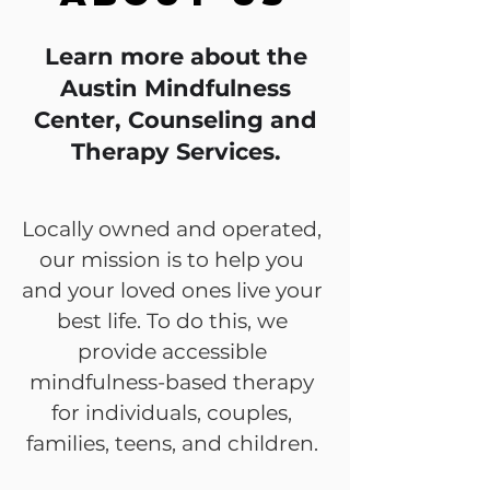
Learn more about the
Austin Mindfulness
Center, Counseling and
Therapy Services.
Locally owned and operated,
our mission is to help you
and your loved ones live your
best life. To do this, we
provide accessible
mindfulness-based therapy
for individuals, couples,
families, teens, and children.