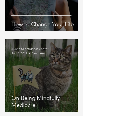
How to Change Your Life
Austin Mindfulness Center
Jul 11, 2017
3 min read
On Being Mindfully
Mediocre