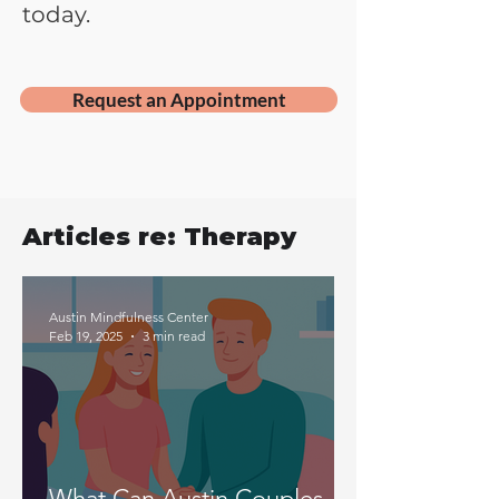
today.
Request an Appointment
Articles re: Therapy
Austin Mindfulness Center
Feb 19, 2025
3 min read
What Can Austin Couples