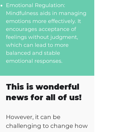
Emotional Regulation:
Mindfulness aids in managing
emotions more effectively. It
encourages acceptance of
feelings without judgment,
which can lead to more
balanced and stable
emotional responses.
This is wonderful
news for all of us!
However, it can be
challenging to change how