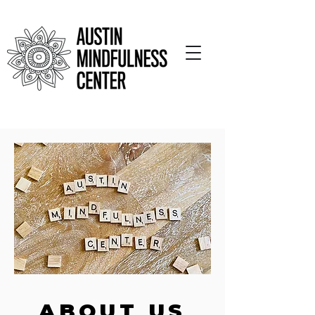
ABOUT US