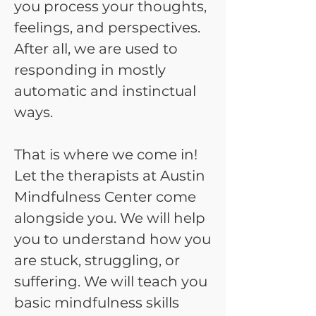
you process your thoughts,
feelings, and perspectives.
After all, we are used to
responding in mostly
automatic and instinctual
ways.
That is where we come in!
Let the therapists at Austin
Mindfulness Center come
alongside you. We will help
you to understand how you
are stuck, struggling, or
suffering. We will teach you
basic mindfulness skills