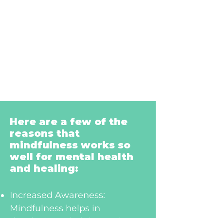
Here are a few of the
reasons that
mindfulness works so
well for mental health
and healing:
Increased Awareness:
Mindfulness helps in