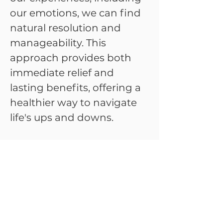
our emotions, we can find
natural resolution and
manageability. This
approach provides both
immediate relief and
lasting benefits, offering a
healthier way to navigate
life's ups and downs.