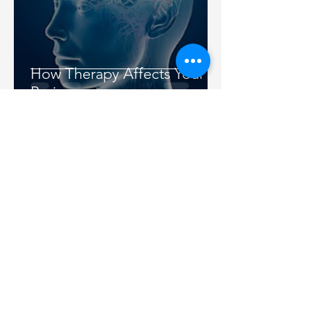
How Therapy Affects Your
Brain
Austin Mindfulness Center
Feb 5, 2013
3 min read
Values