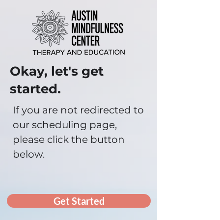
Okay, let's get
started.
If you are not redirected to
our scheduling page,
please click the button
below.
Get Started