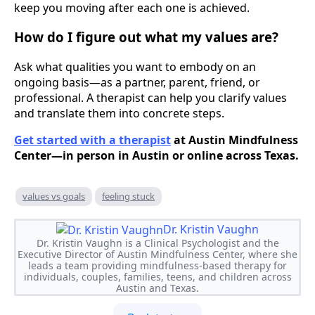
keep you moving after each one is achieved.
How do I figure out what my values are?
Ask what qualities you want to embody on an
ongoing basis—as a partner, parent, friend, or
professional. A therapist can help you clarify values
and translate them into concrete steps.
Get started with a therapist
at Austin Mindfulness
Center—in person in Austin or online across Texas.
values vs goals
feeling stuck
Dr. Kristin Vaughn
Dr. Kristin Vaughn is a Clinical Psychologist and the
Executive Director of Austin Mindfulness Center, where she
leads a team providing mindfulness-based therapy for
individuals, couples, families, teens, and children across
Austin and Texas.