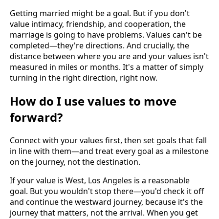
Getting married might be a goal. But if you don't
value intimacy, friendship, and cooperation, the
marriage is going to have problems. Values can't be
completed—they're directions. And crucially, the
distance between where you are and your values isn't
measured in miles or months. It's a matter of simply
turning in the right direction, right now.
How do I use values to move
forward?
Connect with your values first, then set goals that fall
in line with them—and treat every goal as a milestone
on the journey, not the destination.
If your value is West, Los Angeles is a reasonable
goal. But you wouldn't stop there—you'd check it off
and continue the westward journey, because it's the
journey that matters, not the arrival. When you get