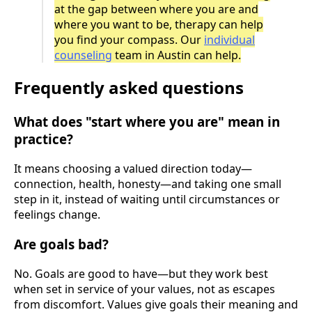
at the gap between where you are and
where you want to be, therapy can help
you find your compass. Our
individual
counseling
team in Austin can help.
Frequently asked questions
What does "start where you are" mean in
practice?
It means choosing a valued direction today—
connection, health, honesty—and taking one small
step in it, instead of waiting until circumstances or
feelings change.
Are goals bad?
No. Goals are good to have—but they work best
when set in service of your values, not as escapes
from discomfort. Values give goals their meaning and