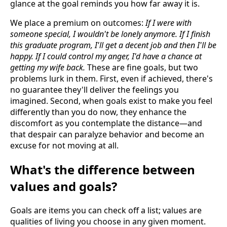
glance at the goal reminds you how far away it is.
We place a premium on outcomes:
If I were with
someone special, I wouldn't be lonely anymore. If I finish
this graduate program, I'll get a decent job and then I'll be
happy. If I could control my anger, I'd have a chance at
getting my wife back.
These are fine goals, but two
problems lurk in them. First, even if achieved, there's
no guarantee they'll deliver the feelings you
imagined. Second, when goals exist to make you feel
differently than you do now, they enhance the
discomfort as you contemplate the distance—and
that despair can paralyze behavior and become an
excuse for not moving at all.
What's the difference between
values and goals?
Goals are items you can check off a list; values are
qualities of living you choose in any given moment.