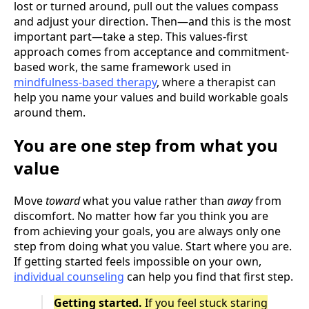
lost or turned around, pull out the values compass
and adjust your direction. Then—and this is the most
important part—take a step. This values-first
approach comes from acceptance and commitment-
based work, the same framework used in
mindfulness-based therapy
, where a therapist can
help you name your values and build workable goals
around them.
You are one step from what you
value
Move
toward
what you value rather than
away
from
discomfort. No matter how far you think you are
from achieving your goals, you are always only one
step from doing what you value. Start where you are.
If getting started feels impossible on your own,
individual counseling
can help you find that first step.
Getting started.
If you feel stuck staring