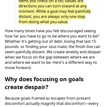
items you check off a list; values are
directions you can turn toward at any
moment. While a goal may feel painfully
distant, you are always only one step
from doing what you value.
How many times have you felt discouraged seeing
how far you have to go to be where you want to be?
Whether it's getting out of debt, losing that last 15
pounds, or finding your soul mate, the finish line can
seem painfully distant. We create anxiety and despair
when we focus on the gap between where we are
and where we want to be. Here's a different way to
move forward.
Why does focusing on goals
create despair?
Because goals framed as escapes from present
discomfort actually magnify that discomfort—every