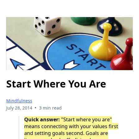
Start Where You Are
Mindfulness
•
July 28, 2014
3 min read
Quick answer:
"Start where you are"
means connecting with your values first
and setting goals second. Goals are