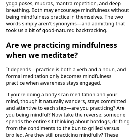
yoga poses, mudras, mantra repetition, and deep
breathing. Both may encourage mindfulness without
being mindfulness practice in themselves. The two
words simply aren't synonyms—and admitting that
took us a bit of good-natured backtracking.
Are we practicing mindfulness
when we meditate?
It depends—practice is both a verb and a noun, and
formal meditation only becomes mindfulness
practice when awareness stays engaged.
If you're doing a body scan meditation and your
mind, though it naturally wanders, stays committed
and attentive to each step—are you practicing? Are
you being mindful? Now take the reverse: someone
spends the entire sit thinking about hotdogs, drifting
from the condiments to the bun to grilled versus
broiled. Are they still practicing mindfully? These