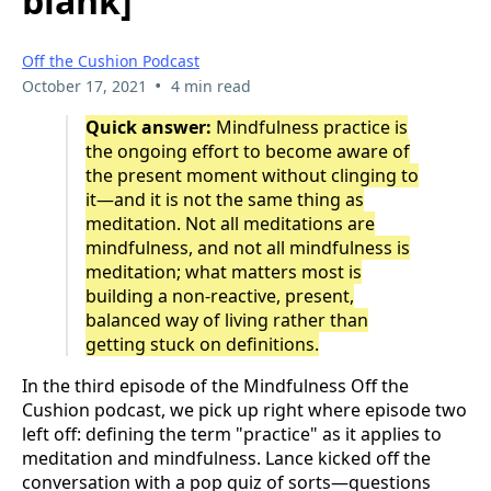
blank]
Off the Cushion Podcast
•
October 17, 2021
4 min read
Quick answer:
Mindfulness practice is
the ongoing effort to become aware of
the present moment without clinging to
it—and it is not the same thing as
meditation. Not all meditations are
mindfulness, and not all mindfulness is
meditation; what matters most is
building a non-reactive, present,
balanced way of living rather than
getting stuck on definitions.
In the third episode of the Mindfulness Off the
Cushion podcast, we pick up right where episode two
left off: defining the term "practice" as it applies to
meditation and mindfulness. Lance kicked off the
conversation with a pop quiz of sorts—questions