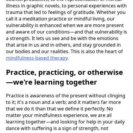
illness in graphic novels, to personal experiences with
trauma that led to feelings of gratitude. Whether you
call it a meditation practice or mindful living, our
vulnerability is enhanced when we are more present
and aware of our conditions—and that vulnerability is
a strength. It lets us see and be with the emotions
that arise in us and in others, and stay grounded in
our bodies and our realities. This is also the heart of
mindfulness-based therapy
.
Practice, practicing, or otherwise
—we're learning together
Practice is awareness of the present without clinging
to it; it's a noun and a verb; and it matters far more
that we do it than that we define it perfectly. No
matter your mindfulness experience, we are all
learning together—and looking for help in your daily
dance with suffering is a sign of strength, not