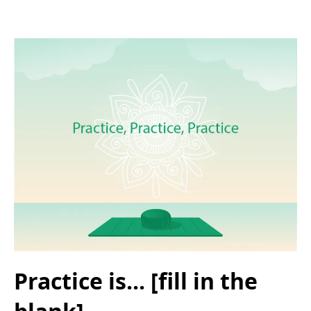
Practice is... [fill in the