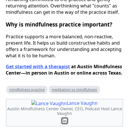
returning attention. Overthinking what "counts" as
mindfulness can get in the way of the practice itself.
Why is mindfulness practice important?
Practice supports a more balanced, non-reactive,
present life. It helps us build constructive habits and
offers a framework for understanding and accepting
what it is to be human.
Get started with a therapist
at Austin Mindfulness
Center—in person in Austin or online across Texas.
mindfulness practice
meditation vs mindfulness
Lance Vaughn
Austin Mindfulness Center Owner, CEO, Podcast Host Lance
Vaughn