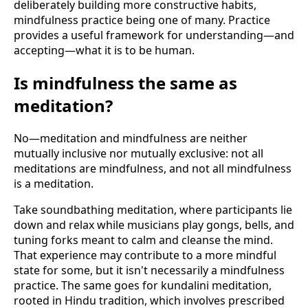
deliberately building more constructive habits,
mindfulness practice being one of many. Practice
provides a useful framework for understanding—and
accepting—what it is to be human.
Is mindfulness the same as
meditation?
No—meditation and mindfulness are neither
mutually inclusive nor mutually exclusive: not all
meditations are mindfulness, and not all mindfulness
is a meditation.
Take soundbathing meditation, where participants lie
down and relax while musicians play gongs, bells, and
tuning forks meant to calm and cleanse the mind.
That experience may contribute to a more mindful
state for some, but it isn't necessarily a mindfulness
practice. The same goes for kundalini meditation,
rooted in Hindu tradition, which involves prescribed