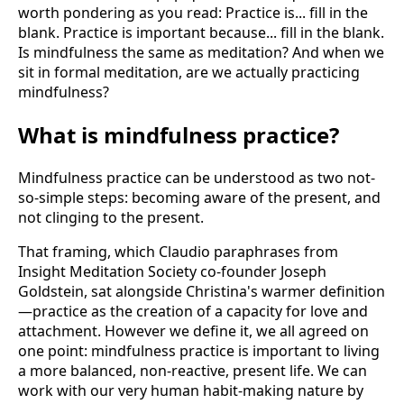
worth pondering as you read: Practice is... fill in the
blank. Practice is important because... fill in the blank.
Is mindfulness the same as meditation? And when we
sit in formal meditation, are we actually practicing
mindfulness?
What is mindfulness practice?
Mindfulness practice can be understood as two not-
so-simple steps: becoming aware of the present, and
not clinging to the present.
That framing, which Claudio paraphrases from
Insight Meditation Society co-founder Joseph
Goldstein, sat alongside Christina's warmer definition
—practice as the creation of a capacity for love and
attachment. However we define it, we all agreed on
one point: mindfulness practice is important to living
a more balanced, non-reactive, present life. We can
work with our very human habit-making nature by