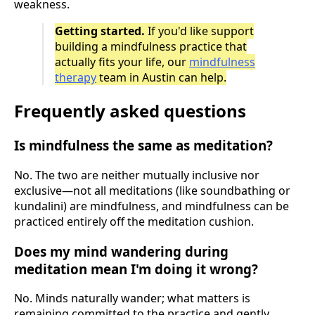
weakness.
Getting started.
If you'd like support
building a mindfulness practice that
actually fits your life, our
mindfulness
therapy
team in Austin can help.
Frequently asked questions
Is mindfulness the same as meditation?
No. The two are neither mutually inclusive nor
exclusive—not all meditations (like soundbathing or
kundalini) are mindfulness, and mindfulness can be
practiced entirely off the meditation cushion.
Does my mind wandering during
meditation mean I'm doing it wrong?
No. Minds naturally wander; what matters is
remaining committed to the practice and gently