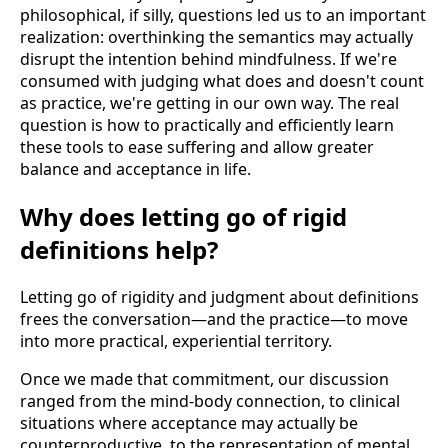
philosophical, if silly, questions led us to an important
realization: overthinking the semantics may actually
disrupt the intention behind mindfulness. If we're
consumed with judging what does and doesn't count
as practice, we're getting in our own way. The real
question is how to practically and efficiently learn
these tools to ease suffering and allow greater
balance and acceptance in life.
Why does letting go of rigid
definitions help?
Letting go of rigidity and judgment about definitions
frees the conversation—and the practice—to move
into more practical, experiential territory.
Once we made that commitment, our discussion
ranged from the mind-body connection, to clinical
situations where acceptance may actually be
counterproductive, to the representation of mental