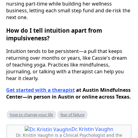
nursing part-time while building her wellness
business, letting each small step fund and de-risk the
next one.
How do I tell intuition apart from
impulsiveness?
Intuition tends to be persistent—a pull that keeps
returning over months or years, like Cassie's dream
of teaching yoga. Practices like mindfulness,
journaling, or talking with a therapist can help you
hear it clearly.
Get started with a therapist
at Austin Mindfulness
Center—in person in Austin or online across Texas.
how to change your life
fear of failure
Dr. Kristin Vaughn
Dr. Kristin Vaughn is a Clinical Psychologist and the