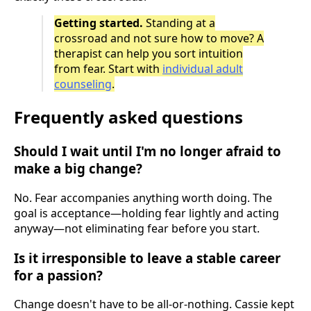
Getting started.
Standing at a
crossroad and not sure how to move? A
therapist can help you sort intuition
from fear. Start with
individual adult
counseling
.
Frequently asked questions
Should I wait until I'm no longer afraid to
make a big change?
No. Fear accompanies anything worth doing. The
goal is acceptance—holding fear lightly and acting
anyway—not eliminating fear before you start.
Is it irresponsible to leave a stable career
for a passion?
Change doesn't have to be all-or-nothing. Cassie kept