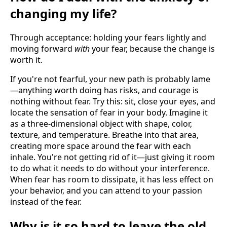
changing my life?
Through acceptance: holding your fears lightly and
moving forward
with
your fear, because the change is
worth it.
If you're not fearful, your new path is probably lame
—anything worth doing has risks, and courage is
nothing without fear. Try this: sit, close your eyes, and
locate the sensation of fear in your body. Imagine it
as a three-dimensional object with shape, color,
texture, and temperature. Breathe into that area,
creating more space around the fear with each
inhale. You're not getting rid of it—just giving it room
to do what it needs to do without your interference.
When fear has room to dissipate, it has less effect on
your behavior, and you can attend to your passion
instead of the fear.
Why is it so hard to leave the old