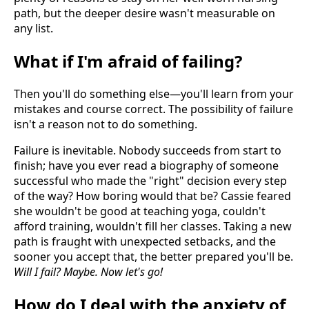
path, but the deeper desire wasn't measurable on
any list.
What if I'm afraid of failing?
Then you'll do something else—you'll learn from your
mistakes and course correct. The possibility of failure
isn't a reason not to do something.
Failure is inevitable. Nobody succeeds from start to
finish; have you ever read a biography of someone
successful who made the "right" decision every step
of the way? How boring would that be? Cassie feared
she wouldn't be good at teaching yoga, couldn't
afford training, wouldn't fill her classes. Taking a new
path is fraught with unexpected setbacks, and the
sooner you accept that, the better prepared you'll be.
Will I fail? Maybe. Now let's go!
How do I deal with the anxiety of