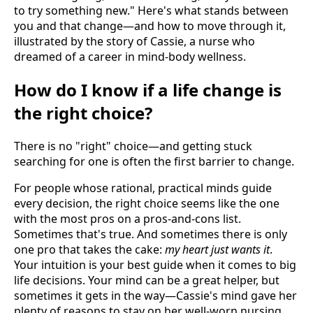
to try something new." Here's what stands between
you and that change—and how to move through it,
illustrated by the story of Cassie, a nurse who
dreamed of a career in mind-body wellness.
How do I know if a life change is
the right choice?
There is no "right" choice—and getting stuck
searching for one is often the first barrier to change.
For people whose rational, practical minds guide
every decision, the right choice seems like the one
with the most pros on a pros-and-cons list.
Sometimes that's true. And sometimes there is only
one pro that takes the cake:
my heart just wants it
.
Your intuition is your best guide when it comes to big
life decisions. Your mind can be a great helper, but
sometimes it gets in the way—Cassie's mind gave her
plenty of reasons to stay on her well-worn nursing