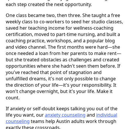
each step created the next opportunity.
One class became two, then three. She taught a free
weekly class to co-workers to seed her studio classes,
saved her teaching income for wellness-coaching
certification, moved to part-time nursing, and built a
coaching practice, workshops, and a popular blog
and video channel. The first months were hard—she
once needed a loan from her parents to make rent—
but she treated obstacles as challenges and created
opportunities where she hadn't seen them before. If
you've reached that point of stagnation and
unfulfilled dreams, it's not only possible to change
the direction of your life—it's your responsibility. It
won't change overnight, but it's your life. Make it
count.
If anxiety or self-doubt keeps talking you out of the
life you want, our
anxiety counseling
and
individual
counseling
teams help Austin adults work through
exactly these crossroads.