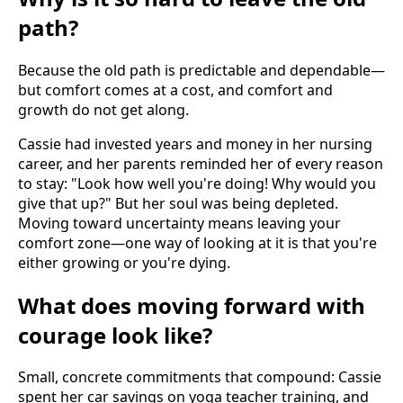
path?
Because the old path is predictable and dependable—
but comfort comes at a cost, and comfort and
growth do not get along.
Cassie had invested years and money in her nursing
career, and her parents reminded her of every reason
to stay: "Look how well you're doing! Why would you
give that up?" But her soul was being depleted.
Moving toward uncertainty means leaving your
comfort zone—one way of looking at it is that you're
either growing or you're dying.
What does moving forward with
courage look like?
Small, concrete commitments that compound: Cassie
spent her car savings on yoga teacher training, and