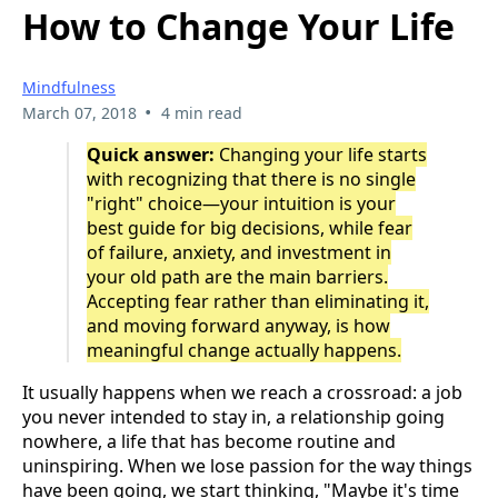
How to Change Your Life
Mindfulness
•
March 07, 2018
4 min read
Quick answer:
Changing your life starts
with recognizing that there is no single
"right" choice—your intuition is your
best guide for big decisions, while fear
of failure, anxiety, and investment in
your old path are the main barriers.
Accepting fear rather than eliminating it,
and moving forward anyway, is how
meaningful change actually happens.
It usually happens when we reach a crossroad: a job
you never intended to stay in, a relationship going
nowhere, a life that has become routine and
uninspiring. When we lose passion for the way things
have been going, we start thinking, "Maybe it's time