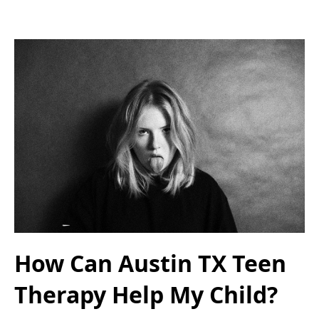
How Can Austin TX Teen
Therapy Help My Child?