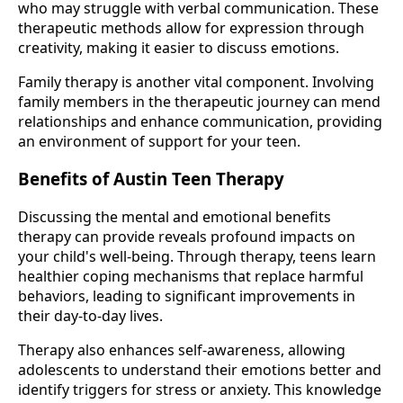
who may struggle with verbal communication. These
therapeutic methods allow for expression through
creativity, making it easier to discuss emotions.
Family therapy is another vital component. Involving
family members in the therapeutic journey can mend
relationships and enhance communication, providing
an environment of support for your teen.
Benefits of Austin Teen Therapy
Discussing the mental and emotional benefits
therapy can provide reveals profound impacts on
your child's well-being. Through therapy, teens learn
healthier coping mechanisms that replace harmful
behaviors, leading to significant improvements in
their day-to-day lives.
Therapy also enhances self-awareness, allowing
adolescents to understand their emotions better and
identify triggers for stress or anxiety. This knowledge