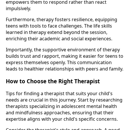
empowers them to respond rather than react
impulsively.
Furthermore, therapy fosters resilience, equipping
teens with tools to face challenges. The life skills
learned in therapy extend beyond the session,
enriching their academic and social experiences.
Importantly, the supportive environment of therapy
builds trust and rapport, making it easier for teens to
express themselves openly. This communication
leads to healthier relationships with peers and family.
How to Choose the Right Therapist
Tips for finding a therapist that suits your child's
needs are crucial in this journey. Start by researching
therapists specializing in adolescent mental health
and mindfulness approaches, ensuring that their
expertise aligns with your child's specific concerns.
Consider the therapist's style and approach. A good