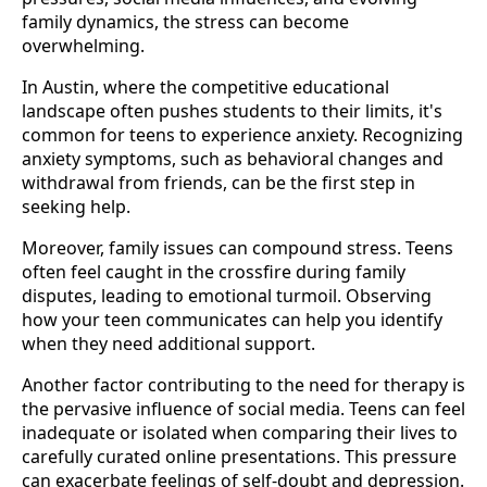
family dynamics, the stress can become
overwhelming.
In Austin, where the competitive educational
landscape often pushes students to their limits, it's
common for teens to experience anxiety. Recognizing
anxiety symptoms, such as behavioral changes and
withdrawal from friends, can be the first step in
seeking help.
Moreover, family issues can compound stress. Teens
often feel caught in the crossfire during family
disputes, leading to emotional turmoil. Observing
how your teen communicates can help you identify
when they need additional support.
Another factor contributing to the need for therapy is
the pervasive influence of social media. Teens can feel
inadequate or isolated when comparing their lives to
carefully curated online presentations. This pressure
can exacerbate feelings of self-doubt and depression.