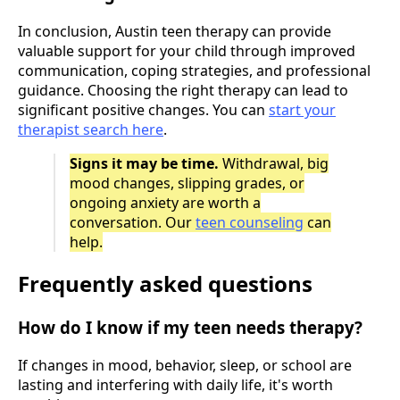
In conclusion, Austin teen therapy can provide
valuable support for your child through improved
communication, coping strategies, and professional
guidance. Choosing the right therapy can lead to
significant positive changes. You can
start your
therapist search here
.
Signs it may be time.
Withdrawal, big
mood changes, slipping grades, or
ongoing anxiety are worth a
conversation. Our
teen counseling
can
help.
Frequently asked questions
How do I know if my teen needs therapy?
If changes in mood, behavior, sleep, or school are
lasting and interfering with daily life, it's worth