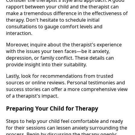
rapport between your child and the therapist can
make a tremendous difference in the effectiveness of
therapy. Don't hesitate to schedule initial
consultations to gauge comfort levels and
interaction.
Moreover, inquire about the therapist's experience
with the issues your teen faces—be it anxiety,
depression, or family conflict. These details can
provide insight into their suitability.
Lastly, look for recommendations from trusted
sources or online reviews. Personal testimonies and
success stories can offer a more comprehensive view
of a therapist's impact.
Preparing Your Child for Therapy
Steps to help your child feel comfortable and ready
for their sessions can lessen anxiety surrounding the
process. Begin by discussing the therapy openly;