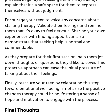
explain that it's a safe space for them to express
themselves without judgment.
Encourage your teen to voice any concerns about
starting therapy. Validate their feelings and remind
them that it's okay to feel nervous. Sharing your own
experiences with finding support can also
demonstrate that seeking help is normal and
commendable.
As they prepare for their first session, help them jot
down thoughts or questions they'd like to cover. This
proactive approach can ease the initial pressure of
talking about their feelings.
Finally, reassure your teen by celebrating this step
toward emotional well-being. Emphasize the positive
changes therapy could bring, fostering a sense of
hope and motivation to engage with the process.
Final Thoughts