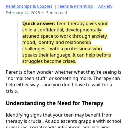
Relationships & Couples
|
Teens & Parenting
|
Anxiety
•
February 14, 2025
5 min read
Quick answer:
Teen therapy gives your
child a confidential, developmentally-
attuned space to work through anxiety,
mood, identity, and relationship
challenges—with a professional who
speaks their language. It can help before
struggles become crises.
Parents often wonder whether what they're seeing is
"normal teen stuff" or something more. Therapy can
help either way—and you don't have to wait for a
crisis.
Understanding the Need for Therapy
Identifying signs that your teen may benefit from
therapy is crucial. As adolescents grapple with school
pressures, social media influences, and evolving