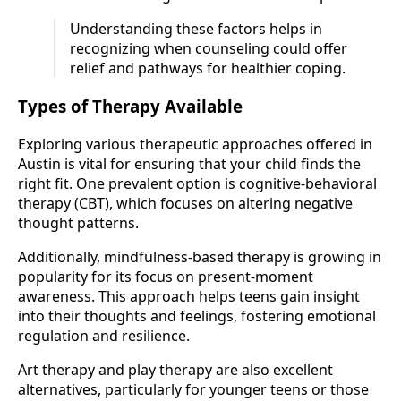
Understanding these factors helps in
recognizing when counseling could offer
relief and pathways for healthier coping.
Types of Therapy Available
Exploring various therapeutic approaches offered in
Austin is vital for ensuring that your child finds the
right fit. One prevalent option is cognitive-behavioral
therapy (CBT), which focuses on altering negative
thought patterns.
Additionally, mindfulness-based therapy is growing in
popularity for its focus on present-moment
awareness. This approach helps teens gain insight
into their thoughts and feelings, fostering emotional
regulation and resilience.
Art therapy and play therapy are also excellent
alternatives, particularly for younger teens or those