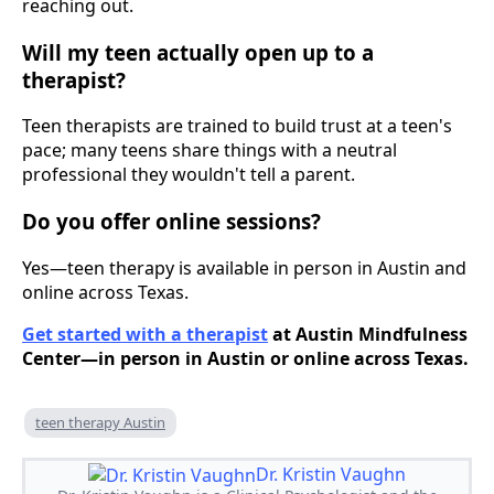
reaching out.
Will my teen actually open up to a
therapist?
Teen therapists are trained to build trust at a teen's
pace; many teens share things with a neutral
professional they wouldn't tell a parent.
Do you offer online sessions?
Yes—teen therapy is available in person in Austin and
online across Texas.
Get started with a therapist
at Austin Mindfulness
Center—in person in Austin or online across Texas.
teen therapy Austin
Dr. Kristin Vaughn